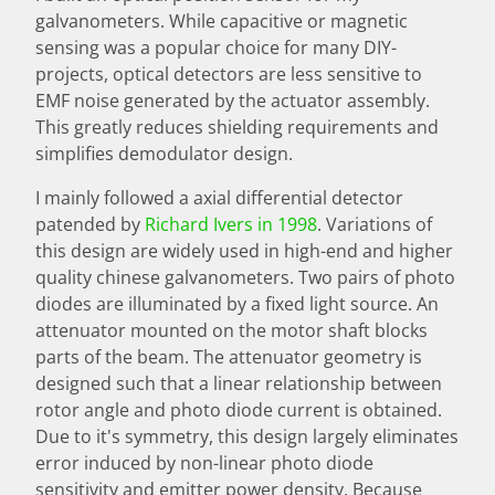
galvanometers. While capacitive or magnetic
sensing was a popular choice for many DIY-
projects, optical detectors are less sensitive to
EMF noise generated by the actuator assembly.
This greatly reduces shielding requirements and
simplifies demodulator design.
I mainly followed a axial differential detector
patended by
Richard Ivers in 1998
. Variations of
this design are widely used in high-end and higher
quality chinese galvanometers. Two pairs of photo
diodes are illuminated by a fixed light source. An
attenuator mounted on the motor shaft blocks
parts of the beam. The attenuator geometry is
designed such that a linear relationship between
rotor angle and photo diode current is obtained.
Due to it's symmetry, this design largely eliminates
error induced by non-linear photo diode
sensitivity and emitter power density. Because