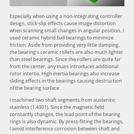
Especially when using a non-integrating controller
design, stick-slip effects cause image distortion
when scanning small changes in angular position. I
used ceramic hybrid ball bearings to minimize
friction. Aside from providing very little damping,
the bearing's ceramic rollers are also much lighter
than steel bearings. Since the rollers are quite far
from the center, any mass introduces additional
rotor intertia. High inertia bearings also increase
sliding effects in the bearings causing destruction
of the bearing surface.
I machined two shaft segments from austenitic
stainless (1.4301). Since the magnetic field
constantly changes, the load point of the bearing
rings is also dynamic. By press-fitting the bearings,
I avoid interference corrosion between shaft and