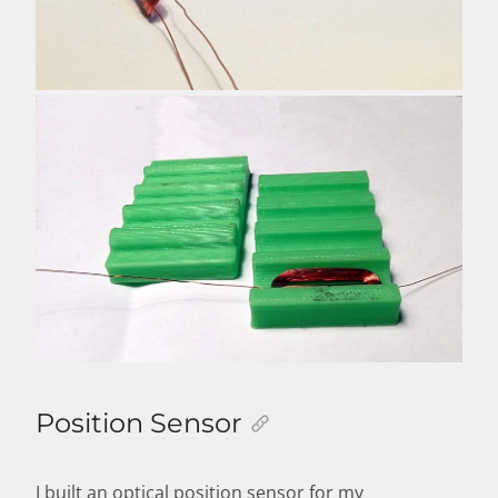
Position Sensor
I built an optical position sensor for my