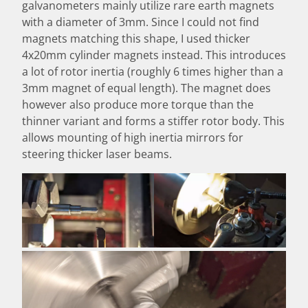
galvanometers mainly utilize rare earth magnets
with a diameter of 3mm. Since I could not find
magnets matching this shape, I used thicker
4x20mm cylinder magnets instead. This introduces
a lot of rotor inertia (roughly 6 times higher than a
3mm magnet of equal length). The magnet does
however also produce more torque than the
thinner variant and forms a stiffer rotor body. This
allows mounting of high inertia mirrors for
steering thicker laser beams.