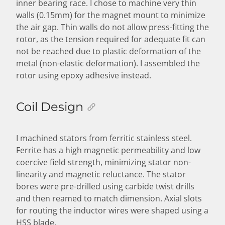
inner bearing race. I chose to machine very thin
walls (0.15mm) for the magnet mount to minimize
the air gap. Thin walls do not allow press-fitting the
rotor, as the tension required for adequate fit can
not be reached due to plastic deformation of the
metal (non-elastic deformation). I assembled the
rotor using epoxy adhesive instead.
Coil Design
I machined stators from ferritic stainless steel.
Ferrite has a high magnetic permeability and low
coercive field strength, minimizing stator non-
linearity and magnetic reluctance. The stator
bores were pre-drilled using carbide twist drills
and then reamed to match dimension. Axial slots
for routing the inductor wires were shaped using a
HSS blade.