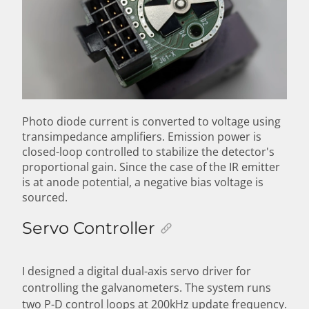
Photo diode current is converted to voltage using
transimpedance amplifiers. Emission power is
closed-loop controlled to stabilize the detector's
proportional gain. Since the case of the IR emitter
is at anode potential, a negative bias voltage is
sourced.
Servo Controller
I designed a digital dual-axis servo driver for
controlling the galvanometers. The system runs
two P-D control loops at 200kHz update frequency.