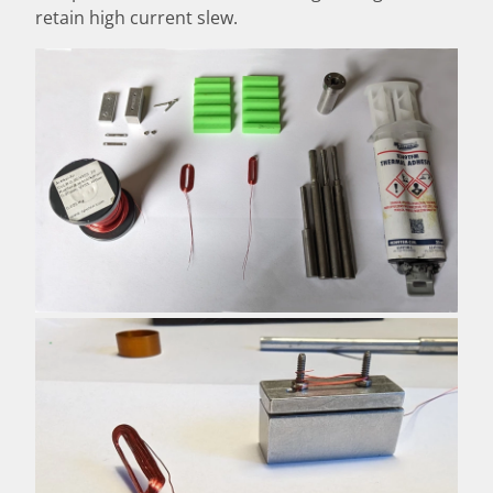
retain high current slew.