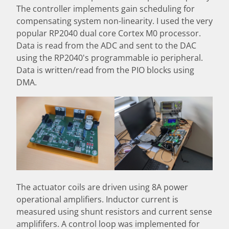
The controller implements gain scheduling for
compensating system non-linearity. I used the very
popular RP2040 dual core Cortex M0 processor.
Data is read from the ADC and sent to the DAC
using the RP2040's programmable io peripheral.
Data is written/read from the PIO blocks using
DMA.
The actuator coils are driven using 8A power
operational amplifiers. Inductor current is
measured using shunt resistors and current sense
amplififers. A control loop was implemented for