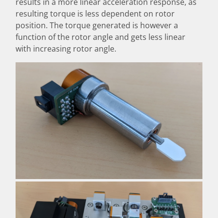
results in a more linear acceleration response, as
resulting torque is less dependent on rotor
position. The torque generated is however a
function of the rotor angle and gets less linear
with increasing rotor angle.