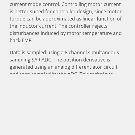
current mode control. Controlling motor current
is better suited for controller design, since motor
torque can be approximated as linear function of
the inductor current. The controller rejects
disturbances induced by motor temperature and
back-EMF.
Data is sampled using a 8 channel simultaneous
sampling SAR ADC. The position derivative is
generated using an analog differentiator circuit
and then sampled by the ADC. This technique
achieves better derivative resolution when
assembling the system state vector. Analog signals
are read using two differential input stages or can
be transmitted digitally using RS232. Control loop
state is reported using an open drain output to
signal system status.