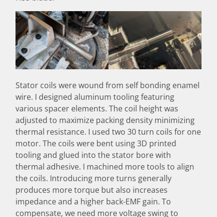
Stator coils were wound from self bonding enamel
wire. I designed aluminum tooling featuring
various spacer elements. The coil height was
adjusted to maximize packing density minimizing
thermal resistance. I used two 30 turn coils for one
motor. The coils were bent using 3D printed
tooling and glued into the stator bore with
thermal adhesive. I machined more tools to align
the coils. Introducing more turns generally
produces more torque but also increases
impedance and a higher back-EMF gain. To
compensate, we need more voltage swing to