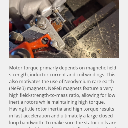
Motor torque primarly depends on magnetic field
strength, inductor current and coil windings. This
also motivates the use of Neodymium rare earth
(NeFeB) magnets. NeFeB magnets feature a very
high field-strength-to-mass ratio, allowing for low
inertia rotors while maintaining high torque.
Having little rotor inertia and high torque results
in fast acceleration and ultimately a large closed
loop bandwidth. To make sure the stator coils are