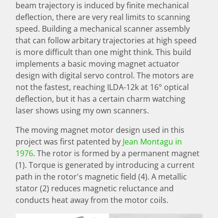
beam trajectory is induced by finite mechanical
deflection, there are very real limits to scanning
speed. Building a mechanical scanner assembly
that can follow arbitary trajectories at high speed
is more difficult than one might think. This build
implements a basic moving magnet actuator
design with digital servo control. The motors are
not the fastest, reaching ILDA-12k at 16° optical
deflection, but it has a certain charm watching
laser shows using my own scanners.
The moving magnet motor design used in this
project was first patented by
Jean Montagu in
1976
. The rotor is formed by a permanent magnet
(1). Torque is generated by introducing a current
path in the rotor's magnetic field (4). A metallic
stator (2) reduces magnetic reluctance and
conducts heat away from the motor coils.