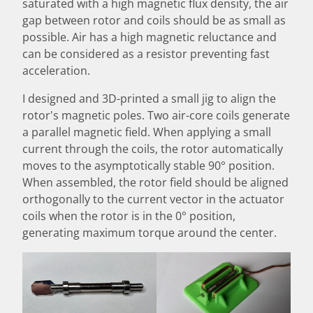
saturated with a high magnetic flux density, the air
gap between rotor and coils should be as small as
possible. Air has a high magnetic reluctance and
can be considered as a resistor preventing fast
acceleration.
I designed and 3D-printed a small jig to align the
rotor's magnetic poles. Two air-core coils generate
a parallel magnetic field. When applying a small
current through the coils, the rotor automatically
moves to the asymptotically stable 90° position.
When assembled, the rotor field should be aligned
orthogonally to the current vector in the actuator
coils when the rotor is in the 0° position,
generating maximum torque around the center.