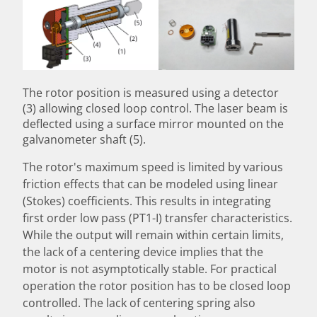
The rotor position is measured using a detector
(3) allowing closed loop control. The laser beam is
deflected using a surface mirror mounted on the
galvanometer shaft (5).
The rotor's maximum speed is limited by various
friction effects that can be modeled using linear
(Stokes) coefficients. This results in integrating
first order low pass (PT1-I) transfer characteristics.
While the output will remain within certain limits,
the lack of a centering device implies that the
motor is not asymptotically stable. For practical
operation the rotor position has to be closed loop
controlled. The lack of centering spring also