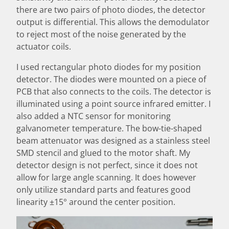
there are two pairs of photo diodes, the detector
output is differential. This allows the demodulator
to reject most of the noise generated by the
actuator coils.
I used rectangular photo diodes for my position
detector. The diodes were mounted on a piece of
PCB that also connects to the coils. The detector is
illuminated using a point source infrared emitter. I
also added a NTC sensor for monitoring
galvanometer temperature. The bow-tie-shaped
beam attenuator was designed as a stainless steel
SMD stencil and glued to the motor shaft. My
detector design is not perfect, since it does not
allow for large angle scanning. It does however
only utilize standard parts and features good
linearity ±15° around the center position.