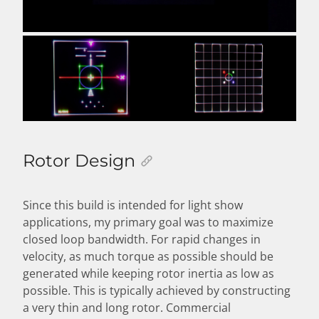
Rotor Design
Since this build is intended for light show
applications, my primary goal was to maximize
closed loop bandwidth. For rapid changes in
velocity, as much torque as possible should be
generated while keeping rotor inertia as low as
possible. This is typically achieved by constructing
a very thin and long rotor. Commercial