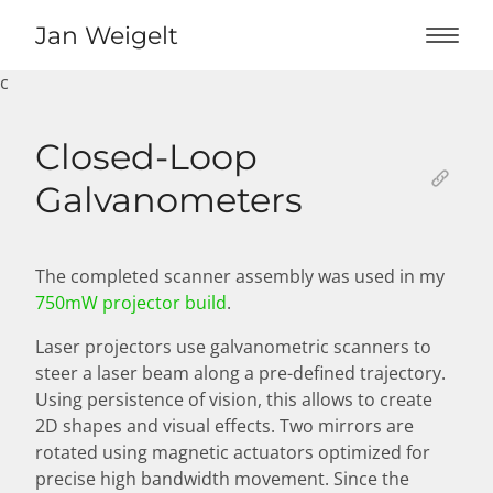
Jan Weigelt
c
Home
Closed-Loop
Works
Galvanometers
About
The completed scanner assembly was used in my
750mW projector build
.
Laser projectors use galvanometric scanners to
steer a laser beam along a pre-defined trajectory.
Using persistence of vision, this allows to create
2D shapes and visual effects. Two mirrors are
rotated using magnetic actuators optimized for
precise high bandwidth movement. Since the